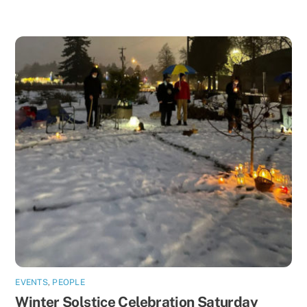
EVENTS
,
PEOPLE
Winter Solstice Celebration Saturday