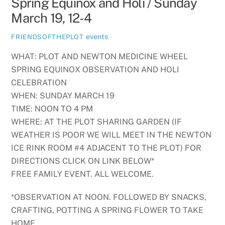
Spring Equinox and Holi / Sunday
March 19, 12-4
events
FRIENDSOFTHEPLOT
WHAT: PLOT AND NEWTON MEDICINE WHEEL
SPRING EQUINOX OBSERVATION AND HOLI
CELEBRATION
WHEN: SUNDAY MARCH 19
TIME: NOON TO 4 PM
WHERE: AT THE PLOT SHARING GARDEN (IF
WEATHER IS POOR WE WILL MEET IN THE NEWTON
ICE RINK ROOM #4 ADJACENT TO THE PLOT) FOR
DIRECTIONS CLICK ON LINK BELOW*
FREE FAMILY EVENT. ALL WELCOME.
*OBSERVATION AT NOON. FOLLOWED BY SNACKS,
CRAFTING, POTTING A SPRING FLOWER TO TAKE
HOME