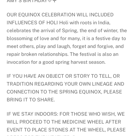
AMY’S BIRTHDAY💛🌹
OUR EQUINOX CELEBRATION WILL INCLUDED
INFLUENCES OF HOLI Holi with roots in India,
celebrates the arrival of Spring, the end of winter, the
blossoming of love and for many, it is a festive day to
meet others, play and laugh, forget and forgive, and
repair broken relationships. The festival is also an
invocation for a good spring harvest season.
IF YOU HAVE AN OBJECT OR STORY TO TELL, OR
TRADITION REGARDING YOUR OWN LINEAGE AND
CONNECTION TO THE SPRING EQUINOX, PLEASE
BRING IT TO SHARE.
IF WE STAY INDOORS: FOR THOSE WHO WISH, WE
WILL PROCEED TO THE MEDICINE WHEEL AFTER
EVENT TO PLACE STONES AT THE WHEEL, PLEASE