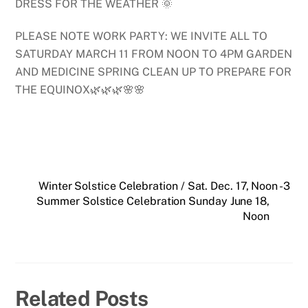
DRESS FOR THE WEATHER 🌞
PLEASE NOTE WORK PARTY: WE INVITE ALL TO
SATURDAY MARCH 11 FROM NOON TO 4PM GARDEN
AND MEDICINE SPRING CLEAN UP TO PREPARE FOR
THE EQUINOX🌿🌿🌿🌸🌸
Winter Solstice Celebration / Sat. Dec. 17, Noon -3
Summer Solstice Celebration Sunday June 18,
Noon
Related Posts