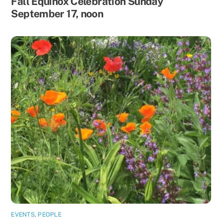
Fall Equinox Celebration Sunday
September 17, noon
EVENTS
,
PEOPLE