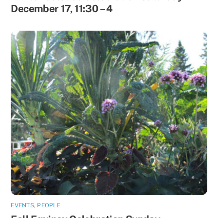
December 17, 11:30 – 4
EVENTS
,
PEOPLE