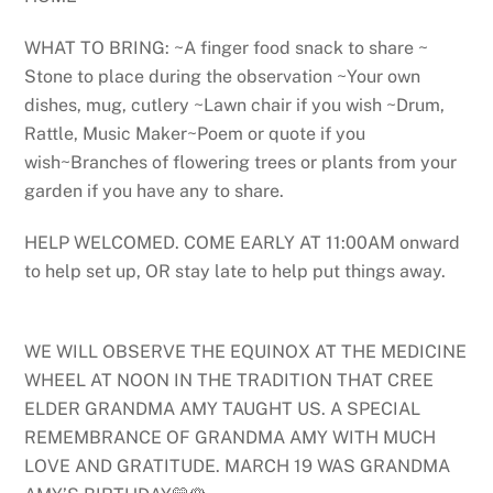
WHAT TO BRING: ~A finger food snack to share ~
Stone to place during the observation ~Your own
dishes, mug, cutlery ~Lawn chair if you wish ~Drum,
Rattle, Music Maker~Poem or quote if you
wish~Branches of flowering trees or plants from your
garden if you have any to share.
HELP WELCOMED. COME EARLY AT 11:00AM onward
to help set up, OR stay late to help put things away.
WE WILL OBSERVE THE EQUINOX AT THE MEDICINE
WHEEL AT NOON IN THE TRADITION THAT CREE
ELDER GRANDMA AMY TAUGHT US. A SPECIAL
REMEMBRANCE OF GRANDMA AMY WITH MUCH
LOVE AND GRATITUDE. MARCH 19 WAS GRANDMA