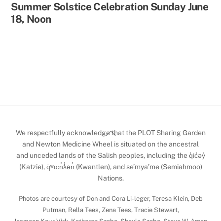
Summer Solstice Celebration Sunday June
18, Noon
Back
We respectfully acknowledge that the PLOT Sharing Garden
To
and Newton Medicine Wheel is situated on the ancestral
and unceded lands of the Salish peoples, including the q̓ic̓əy̓
Top
(Katzie), q̓ʷɑ:n̓ƛ̓ən̓ (Kwantlen), and se’mya’me (Semiahmoo)
Nations.
Photos are courtesy of Don and Cora Li-leger, Teresa Klein, Deb
Putman, Rella Tees, Zena Tees, Tracie Stewart,