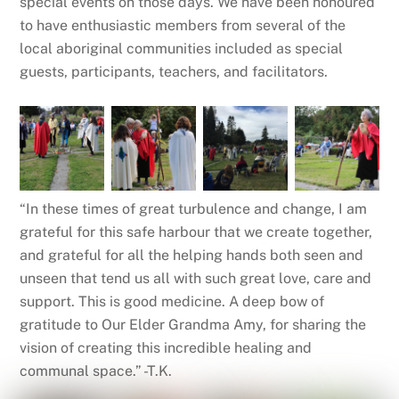
special events on those days. We have been honoured
to have enthusiastic members from several of the
local aboriginal communities included as special
guests, participants, teachers, and facilitators.
“In these times of great turbulence and change, I am
grateful for this safe harbour that we create together,
and grateful for all the helping hands both seen and
unseen that tend us all with such great love, care and
support. This is good medicine. A deep bow of
gratitude to Our Elder Grandma Amy, for sharing the
vision of creating this incredible healing and
communal space.” -T.K.