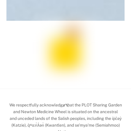
Back
We respectfully acknowledge that the PLOT Sharing Garden
To
and Newton Medicine Wheel is situated on the ancestral
and unceded lands of the Salish peoples, including the q̓ic̓əy̓
Top
(Katzie), q̓ʷɑ:n̓ƛ̓ən̓ (Kwantlen), and se’mya’me (Semiahmoo)