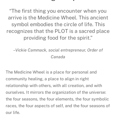
“The first thing you encounter when you
arrive is the Medicine Wheel. This ancient
symbol embodies the circle of life. This
recognizes that the PLOT is a sacred place
providing food for the spirit.”
–Vickie Cammack, social entrepreneur, Order of
Canada
The Medicine Wheel is a place for personal and
community healing, a place to align in right
relationship with others, with all creation, and with
ourselves. It mirrors the organization of the universe:
the four seasons, the four elements, the four symbolic
races, the four aspects of self, and the four seasons of
our life.