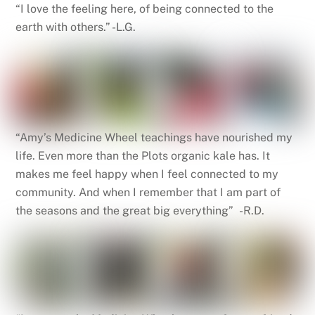
“I love the feeling here, of being connected to the
earth with others.” -L.G.
“Amy’s Medicine Wheel teachings have nourished my
life. Even more than the Plots organic kale has. It
makes me feel happy when I feel connected to my
community. And when I remember that I am part of
the seasons and the great big everything” -R.D.