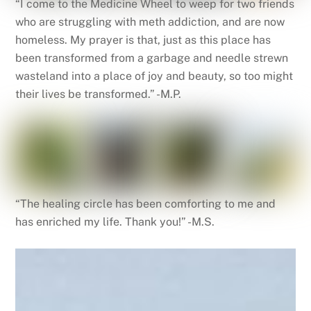
“I come to the Medicine Wheel to weep for two friends
who are struggling with meth addiction, and are now
homeless. My prayer is that, just as this place has
been transformed from a garbage and needle strewn
wasteland into a place of joy and beauty, so too might
their lives be transformed.” -M.P.
“The healing circle has been comforting to me and
has enriched my life. Thank you!” -M.S.