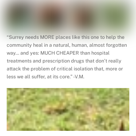
“Surrey needs MORE places like this one to help the
community heal in a natural, human, almost forgotten
way… and yes: MUCH CHEAPER than hospital
treatments and prescription drugs that don’t really
attack the problem of critical isolation that, more or
less we all suffer, at its core.” -V.M.