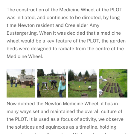
The construction of the Medicine Wheel at the PLOT
was initiated, and continues to be directed, by long
time Newton resident and Cree elder Amy
Eustergerling. When it was decided that a medicine
wheel would be a key feature of the PLOT, the garden
beds were designed to radiate from the centre of the
Medicine Wheel.
Now dubbed the Newton Medicine Wheel, it has in
many ways set and maintained the overall culture of
the PLOT. It is used as a focus of activity, we observe
the solstices and equinoxes as a timeline, holding