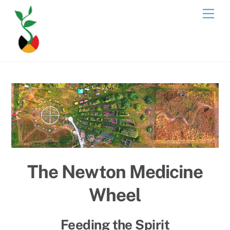
Skip
Men
to
content
The Newton Medicine
Wheel
Feeding the Spirit