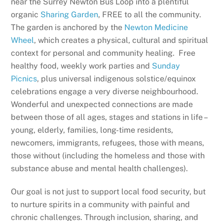
near the Surrey Newton Bus Loop into a plentiful
organic
Sharing Garden
, FREE to all the community.
The garden is anchored by the
Newton Medicine
Wheel
, which creates a physical, cultural and spiritual
context for personal and community healing. Free
healthy food, weekly work parties and
Sunday
Picnics
, plus universal indigenous solstice/equinox
celebrations engage a very diverse neighbourhood.
Wonderful and unexpected connections are made
between those of all ages, stages and stations in life –
young, elderly, families, long-time residents,
newcomers, immigrants, refugees, those with means,
those without (including the homeless and those with
substance abuse and mental health challenges).
Our goal is not just to support local food security, but
to nurture spirits in a community with painful and
chronic challenges. Through inclusion, sharing, and