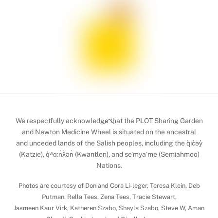
Back
We respectfully acknowledge that the PLOT Sharing Garden
To
and Newton Medicine Wheel is situated on the ancestral
and unceded lands of the Salish peoples, including the q̓ic̓əy̓
Top
(Katzie), q̓ʷɑ:n̓ƛ̓ən̓ (Kwantlen), and se’mya’me (Semiahmoo)
Nations.
Photos are courtesy of Don and Cora Li-leger, Teresa Klein, Deb
Putman, Rella Tees, Zena Tees, Tracie Stewart,
Jasmeen Kaur Virk, Katheren Szabo, Shayla Szabo, Steve W, Aman