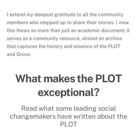
I extend my deepest gratitude to all the community
members who stepped up to share their stories. I view
this thesis as more than just an academic document; it
serves as a community resource, almost an archive
that captures the history and essence of the PLOT
and Grove.
What makes the PLOT
exceptional?
Read what some leading social
changemakers have written about the
PLOT