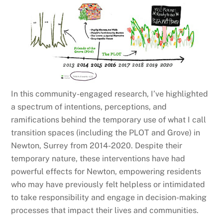
In this community-engaged research, I’ve highlighted
a spectrum of intentions, perceptions, and
ramifications behind the temporary use of what I call
transition spaces (including the PLOT and Grove) in
Newton, Surrey from 2014-2020. Despite their
temporary nature, these interventions have had
powerful effects for Newton, empowering residents
who may have previously felt helpless or intimidated
to take responsibility and engage in decision-making
processes that impact their lives and communities.