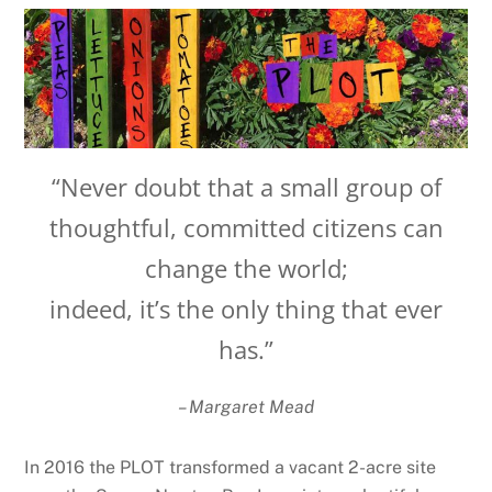
“Never doubt that a small group of
thoughtful, committed citizens can
change the world;
indeed, it’s the only thing that ever
has.”
– Margaret Mead
In 2016 the PLOT transformed a vacant 2-acre site