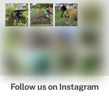
Follow us on Instagram