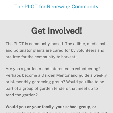
The PLOT for Renewing Community
Get Involved!
The PLOT is community-based. The edible, medicinal
and pollinator plants are cared for by volunteers and
are free for the community to harvest.
Are you a gardener and interested in volunteering?
Perhaps become a Garden Mentor and guide a weekly
or bi-monthly gardening group? Would you like to be
part of a group of garden tenders that meet up to
tend the garden?
Would you or your family, your school group, or