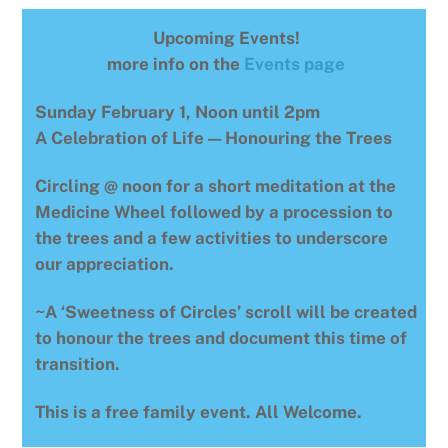
Upcoming Events!
more info on the
Events page
Sunday February 1, Noon until 2pm
A Celebration of Life — Honouring the Trees
Circling @ noon for a short meditation at the
Medicine Wheel followed by a procession to
the trees and a few activities to underscore
our appreciation.
~A ‘Sweetness of Circles’ scroll will be created
to honour the trees and document this time of
transition.
This is a free family event. All Welcome.