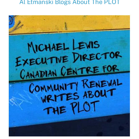
Al Etmanski Blogs About The PLOT