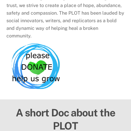
trust, we strive to create a place of hope, abundance,
safety and compassion. The PLOT has been lauded by
social innovators, writers, and replicators as a bold
and dynamic way of helping heal a broken
community.
A short Doc about the
PLOT