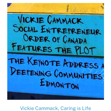
Vickie Cammack, Caring is Life