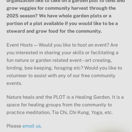
organization like to take on a garden plot to tend and
grow veggies for community harvest through the
2025 season? We have whole garden plots or a
portion of a plot available if you would like to be a
steward and grow food for the community.
Event Hosts — Would you like to host an event? Are
you interested in sharing your skills or facilitating a
fun nature or garden related event – art creating,
birding, bee keeping, foraging etc? Would you like to
volunteer to assist with any of our free community
events.
Nature heals and the PLOT is a Healing Garden. It is a
space for healing groups from the community to
practice meditation, Tia Chi, Chi Kung, Yoga, etc.
Please
email us
.