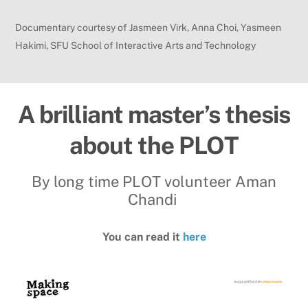
Documentary courtesy of Jasmeen Virk, Anna Choi, Yasmeen
Hakimi, SFU School of Interactive Arts and Technology
A brilliant master’s thesis
about the PLOT
By long time PLOT volunteer Aman
Chandi
You can read it
here