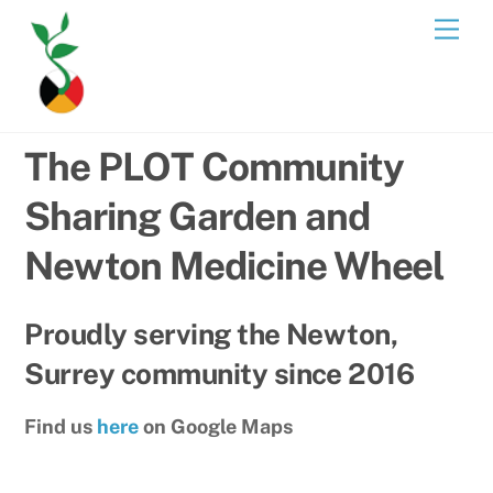
Skip
Men
to
content
The PLOT Community
Sharing Garden and
Newton Medicine Wheel
Proudly serving the Newton,
Surrey community since 2016
Find us
here
on Google Maps