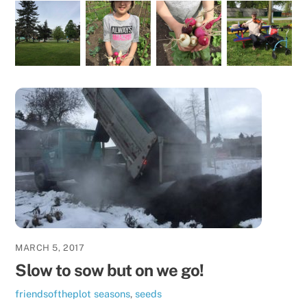
MARCH 5, 2017
Slow to sow but on we go!
friendsoftheplot
seasons
,
seeds