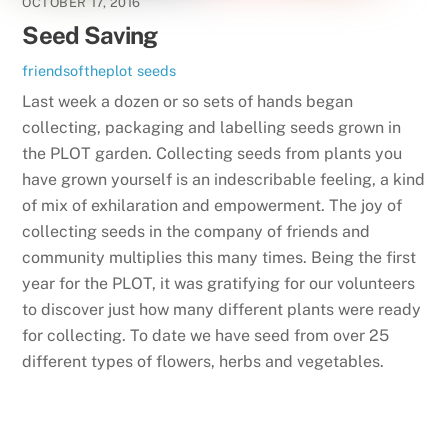
OCTOBER 17, 2016
Seed Saving
friendsoftheplot
seeds
Last week a dozen or so sets of hands began
collecting, packaging and labelling seeds grown in
the PLOT garden. Collecting seeds from plants you
have grown yourself is an indescribable feeling, a kind
of mix of exhilaration and empowerment. The joy of
collecting seeds in the company of friends and
community multiplies this many times. Being the first
year for the PLOT, it was gratifying for our volunteers
to discover just how many different plants were ready
for collecting. To date we have seed from over 25
different types of flowers, herbs and vegetables.