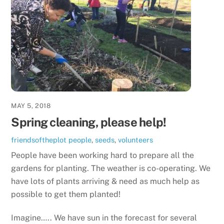
MAY 5, 2018
Spring cleaning, please help!
friendsoftheplot
people
,
seeds
,
volunteers
People have been working hard to prepare all the
gardens for planting. The weather is co-operating. We
have lots of plants arriving & need as much help as
possible to get them planted!
Imagine….. We have sun in the forecast for several