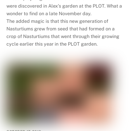
were discovered in Alex’s garden at the PLOT. What a
wonder to find on a late November day.
The added magic is that this new generation of
Nasturtiums grew from seed that had formed on a
crop of Nasturtiums that went through their growing
cycle earlier this year in the PLOT garden.