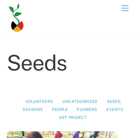
Skip
Men
to
content
Seeds
VOLUNTEERS
UNCATEGORIZED
SEEDS
SEASONS
PEOPLE
FLOWERS
EVENTS
ART PROJECT