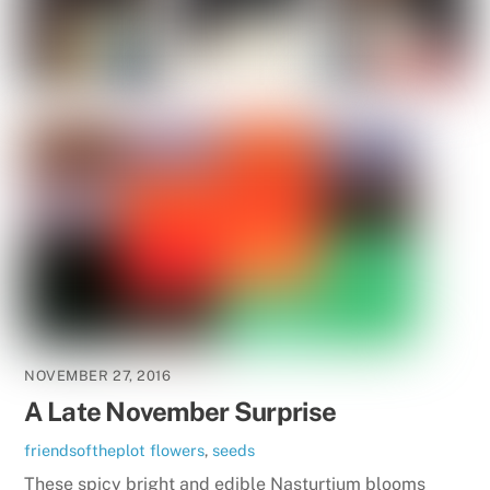
NOVEMBER 27, 2016
A Late November Surprise
friendsoftheplot
flowers
,
seeds
These spicy bright and edible Nasturtium blooms