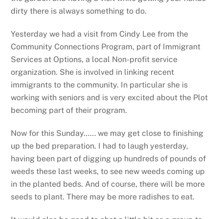
dirty there is always something to do.
Yesterday we had a visit from Cindy Lee from the
Community Connections Program, part of Immigrant
Services at Options, a local Non-profit service
organization. She is involved in linking recent
immigrants to the community. In particular she is
working with seniors and is very excited about the Plot
becoming part of their program.
Now for this Sunday…… we may get close to finishing
up the bed preparation. I had to laugh yesterday,
having been part of digging up hundreds of pounds of
weeds these last weeks, to see new weeds coming up
in the planted beds. And of course, there will be more
seeds to plant. There may be more radishes to eat.