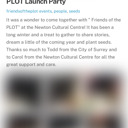
PLOT Launch Party
friendsoftheplot
events
,
people
,
seeds
It was a wonder to come together with ” Friends of the
PLOT” at the Newton Cultural Centre! It has been a
long winter and a treat to gather to share stories,
dream a little of the coming year and plant seeds.
Thanks so much to Todd from the City of Surrey and
to Carol from the Newton Cultural Centre for all the
great support and care.