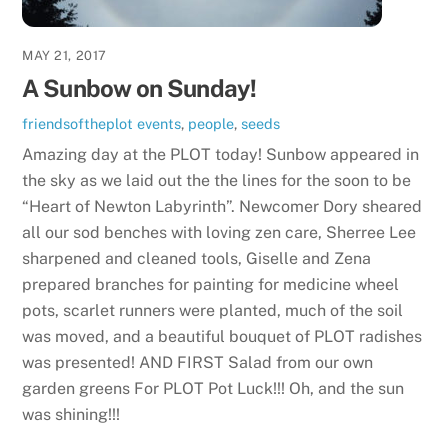
MAY 21, 2017
A Sunbow on Sunday!
friendsoftheplot
events
,
people
,
seeds
Amazing day at the PLOT today! Sunbow appeared in
the sky as we laid out the the lines for the soon to be
“Heart of Newton Labyrinth”. Newcomer Dory sheared
all our sod benches with loving zen care, Sherree Lee
sharpened and cleaned tools, Giselle and Zena
prepared branches for painting for medicine wheel
pots, scarlet runners were planted, much of the soil
was moved, and a beautiful bouquet of PLOT radishes
was presented! AND FIRST Salad from our own
garden greens For PLOT Pot Luck!!! Oh, and the sun
was shining!!!