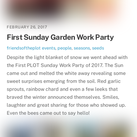
FEBRUARY 26, 2017
First Sunday Garden Work Party
friendsoftheplot
events
,
people
,
seasons
,
seeds
Despite the light blanket of snow we went ahead with
the First PLOT Sunday Work Party of 2017. The Sun
came out and melted the white away revealing some
sweet surprises emerging from the soil. Red garlic
sprouts, rainbow chard and even a few leeks that
braved the winter announced themselves. Smiles,
laughter and great sharing for those who showed up.
Even the bees came out to say hello!