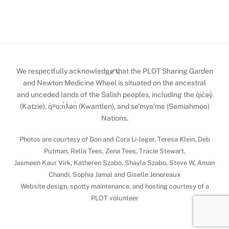
Back
We respectfully acknowledge that the PLOT Sharing Garden
To
and Newton Medicine Wheel is situated on the ancestral
and unceded lands of the Salish peoples, including the q̓ic̓əy̓
Top
(Katzie), q̓ʷɑ:n̓ƛ̓ən̓ (Kwantlen), and se’mya’me (Semiahmoo)
Nations.
Photos are courtesy of Don and Cora Li-leger, Teresa Klein, Deb
Putman, Rella Tees, Zena Tees, Tracie Stewart,
Jasmeen Kaur Virk, Katheren Szabo, Shayla Szabo, Steve W, Aman
Chandi, Sophia Jamal and Giselle Jenereaux
Website design, spotty maintenance, and hosting courtesy of a
PLOT volunteer