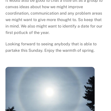
It would also be good to chat a little bit as a group to
canvas ideas about how we might improve
coordination, communication and any problem areas
we might want to give more thought to. So keep that
in mind. We also might want to identify a date for our
first potluck of the year.
Looking forward to seeing anybody that is able to
partake this Sunday. Enjoy the warmth of spring.