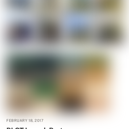
FEBRUARY 18, 2017