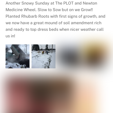
Another Snowy Sunday at The PLOT and Newton
Medicine Wheel. Slow to Sow but on we Grow!!
Planted Rhubarb Roots with first signs of growth, and
we now have a great mound of soil amendment rich
and ready to top dress beds when nicer weather call
us in!