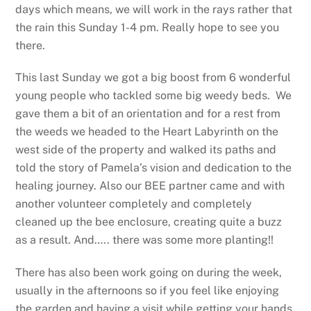
days which means, we will work in the rays rather that
the rain this Sunday 1-4 pm. Really hope to see you
there.
This last Sunday we got a big boost from 6 wonderful
young people who tackled some big weedy beds. We
gave them a bit of an orientation and for a rest from
the weeds we headed to the Heart Labyrinth on the
west side of the property and walked its paths and
told the story of Pamela’s vision and dedication to the
healing journey. Also our BEE partner came and with
another volunteer completely and completely
cleaned up the bee enclosure, creating quite a buzz
as a result. And….. there was some more planting!!
There has also been work going on during the week,
usually in the afternoons so if you feel like enjoying
the garden and having a visit while getting your hands