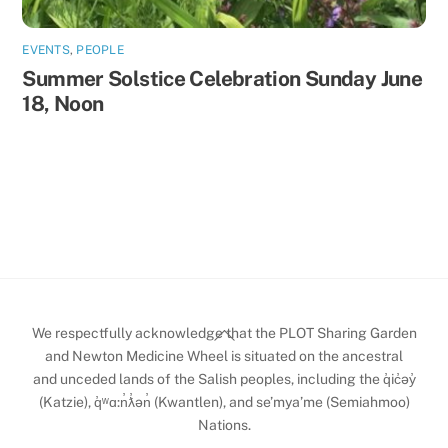
EVENTS
,
PEOPLE
Summer Solstice Celebration Sunday June
18, Noon
Back
We respectfully acknowledge that the PLOT Sharing Garden
To
and Newton Medicine Wheel is situated on the ancestral
and unceded lands of the Salish peoples, including the q̓ic̓əy̓
Top
(Katzie), q̓ʷɑ:n̓ƛ̓ən̓ (Kwantlen), and se’mya’me (Semiahmoo)
Nations.