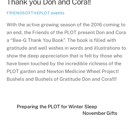
Thank you Don and Cora!!
events
FRIENDSOFTHEPLOT
With the active growing season of the 2016 coming to
an end, the Friends of the PLOT present Don and Cora
a “Bee-G Thank You Book”. The book is filled with
gratitude and well wishes in words and illustrations to
show the deep appreciation that is felt by those who
have been touched by the incredible richness of the
PLOT garden and Newton Medicine Wheel Project!
Bushels and Bushels of Gratitude Don and Cora!!!!
Preparing the PLOT for Winter Sleep
November Gifts