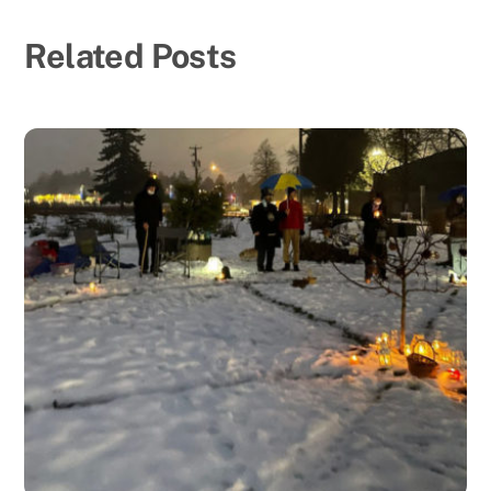
Related Posts