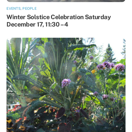
EVENTS
,
PEOPLE
Winter Solstice Celebration Saturday
December 17, 11:30 – 4