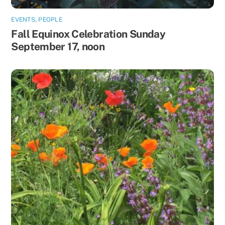
EVENTS
,
PEOPLE
Fall Equinox Celebration Sunday
September 17, noon