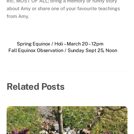
etc, MOST OF ALL; bring a memory or funny story
about Amy or share one of your favourite teachings
from Amy.
Spring Equinox / Holi – March 20 – 12pm
Fall Equinox Observation / Sunday Sept 25, Noon
Related Posts