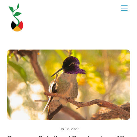
Skip
Men
to
content
JUNE 8, 2022