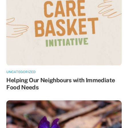
UNCATEGORIZED
Helping Our Neighbours with Immediate
Food Needs