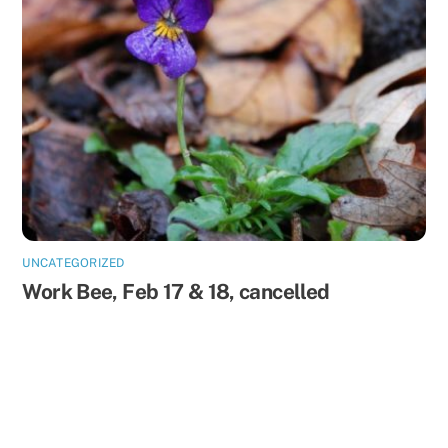
UNCATEGORIZED
Work Bee, Feb 17 & 18, cancelled