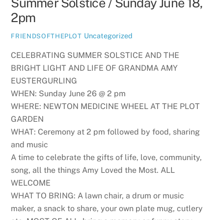
Summer Solstice / Sunday June 18,
2pm
Uncategorized
FRIENDSOFTHEPLOT
CELEBRATING SUMMER SOLSTICE AND THE
BRIGHT LIGHT AND LIFE OF GRANDMA AMY
EUSTERGURLING
WHEN: Sunday June 26 @ 2 pm
WHERE: NEWTON MEDICINE WHEEL AT THE PLOT
GARDEN
WHAT: Ceremony at 2 pm followed by food, sharing
and music
A time to celebrate the gifts of life, love, community,
song, all the things Amy Loved the Most. ALL
WELCOME
WHAT TO BRING: A lawn chair, a drum or music
maker, a snack to share, your own plate mug, cutlery