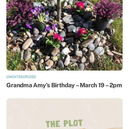
UNCATEGORIZED
Grandma Amy’s Birthday – March 19 – 2pm