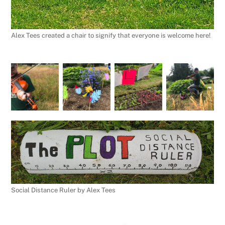
Alex Tees created a chair to signify that everyone is welcome here!
Social Distance Ruler by Alex Tees