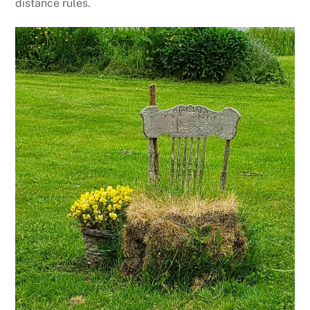
distance rules.