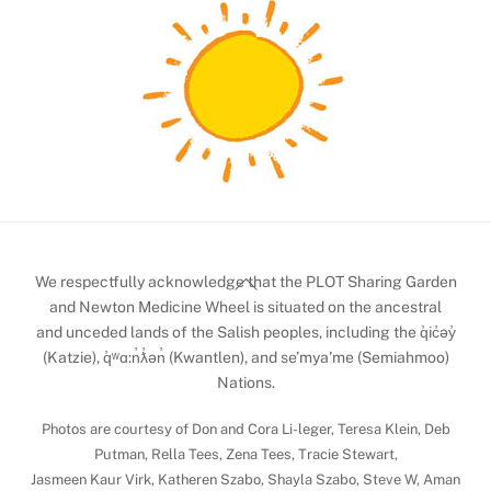
Back
We respectfully acknowledge that the PLOT Sharing Garden
To
and Newton Medicine Wheel is situated on the ancestral
and unceded lands of the Salish peoples, including the q̓ic̓əy̓
Top
(Katzie), q̓ʷɑ:n̓ƛ̓ən̓ (Kwantlen), and se’mya’me (Semiahmoo)
Nations.
Photos are courtesy of Don and Cora Li-leger, Teresa Klein, Deb
Putman, Rella Tees, Zena Tees, Tracie Stewart,
Jasmeen Kaur Virk, Katheren Szabo, Shayla Szabo, Steve W, Aman