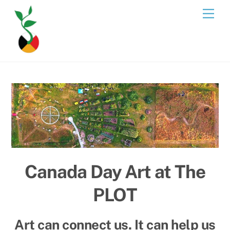
Skip
Men
to
content
Canada Day Art at The
PLOT
Art can connect us. It can help us