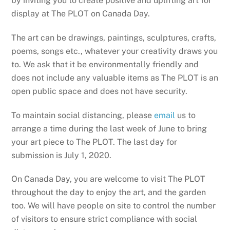
by inviting you to create positive and uplifting art for
display at The PLOT on Canada Day.
The art can be drawings, paintings, sculptures, crafts,
poems, songs etc., whatever your creativity draws you
to. We ask that it be environmentally friendly and
does not include any valuable items as The PLOT is an
open public space and does not have security.
To maintain social distancing, please
email
us to
arrange a time during the last week of June to bring
your art piece to The PLOT. The last day for
submission is July 1, 2020.
On Canada Day, you are welcome to visit The PLOT
throughout the day to enjoy the art, and the garden
too. We will have people on site to control the number
of visitors to ensure strict compliance with social