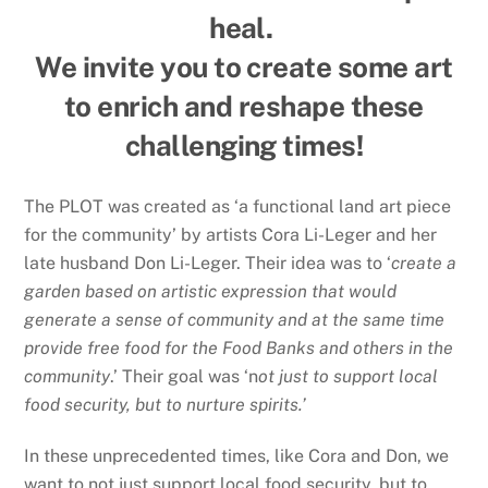
heal.
We invite you to create some art
to enrich and reshape these
challenging times!
The PLOT was created as ‘a functional land art piece
for the community’ by artists Cora Li-Leger and her
late husband Don Li-Leger. Their idea was to ‘
create a
garden based on artistic expression that would
generate a sense of community and at the same time
provide free food for the Food Banks and others in the
community
.’ Their goal was ‘n
ot just to support local
food security, but to nurture spirits.’
In these unprecedented times, like Cora and Don, we
want to not just support local food security, but to