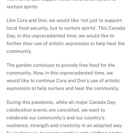
nurture spirits
Like Cora and Don, we would like ‘not just to support
local food security, but to nurture spirits’. This Canada
Day, in this unprecedented time, we would like to
further their use of artistic expression to help heal the
community.
The garden continues to provide free food for the
community. Now, in this unprecedented time, we
would like to continue Cora and Don’s use of artistic
expression to help nurture and heal the community.
During this pandemic, while all major Canada Day
celebration events are cancelled, we want to
celebrate our community’s and our country’s
resilience, strength and creativity in an adapted way